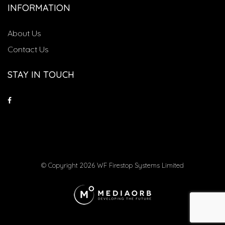
INFORMATION
About Us
Contact Us
STAY IN TOUCH
© Copyright 2026 WF Firestop Systems Limited