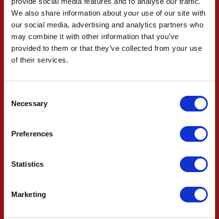
provide social media features and to analyse our traffic.
CONTACT US TODAY
We also share information about your use of our site with
our social media, advertising and analytics partners who
may combine it with other information that you’ve
If you have any queries then please don't hesitate to
provided to them or that they’ve collected from your use
contact WF Firestop Systems
of their services.
CONTACT US TODAY
Consent
Necessary
Selection
62 Yeolands Drive, Clevedon, North Somerset,
BS21 7YT
Preferences
Statistics
01275 878994
Marketing
enquiries@wffs.co.uk