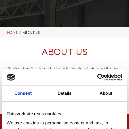
HOME
ABOUT US
ABOUT US
WF Firestop Systems Ltd work widely within healthcare,
commercial and retail sectors across the UK. We
always work closely with our clients on a range of fire
strategies to ensure the correct fire stopping solution is
Consent
Details
About
implemented to meet requirements.
This website uses cookies
We use cookies to personalise content and ads, to