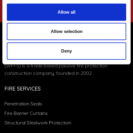
Allow all
Allow selection
WF FIRESTOP SYSTEMS
Deny
Based in Clevedon near Bristol, WF Firestop Systems
(WFFS) is a trade based passive fire protection
construction company, founded in 2002.
FIRE SERVICES
Penetration Seals
Fire Barrier Curtains
Structural Steelwork Protection