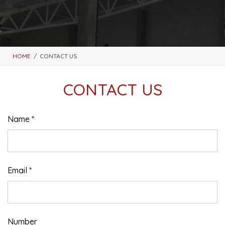
HOME
CONTACT US
CONTACT US
Name *
Email *
Number