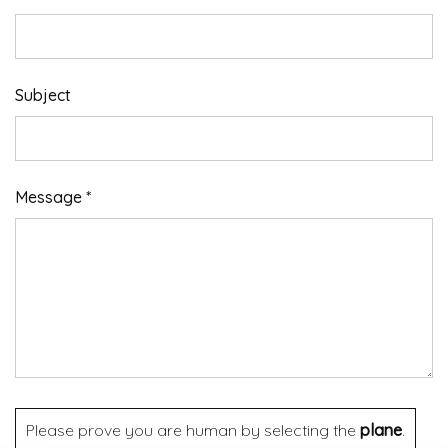
Subject
Message *
Please prove you are human by selecting the
plane
.