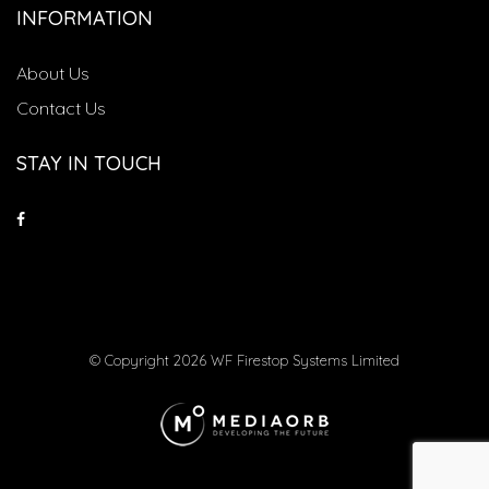
INFORMATION
About Us
Contact Us
STAY IN TOUCH
© Copyright 2026 WF Firestop Systems Limited