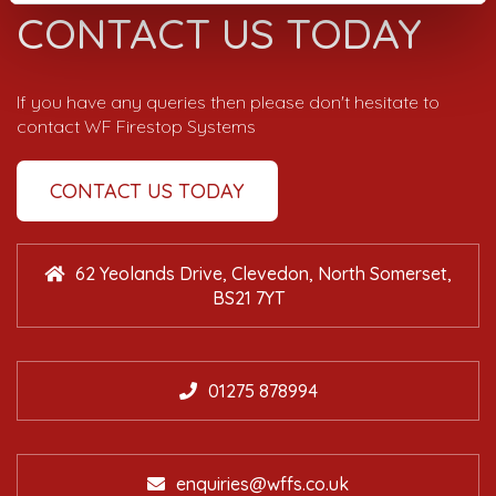
CONTACT US TODAY
If you have any queries then please don't hesitate to
contact WF Firestop Systems
CONTACT US TODAY
62 Yeolands Drive, Clevedon, North Somerset,
BS21 7YT
01275 878994
enquiries@wffs.co.uk