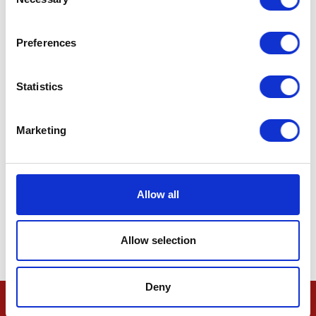
Selection
Preferences
Statistics
Marketing
Allow all
Allow selection
Deny