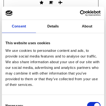
Consent
Details
About
WF FIRESTOP SYSTEMS LIMITED
This website uses cookies
62 Yeolands Drive
Clevedon
We use cookies to personalise content and ads, to
North Somerset
provide social media features and to analyse our traffic.
BS21 7YT
We also share information about your use of our site with
our social media, advertising and analytics partners who
01275 878994
may combine it with other information that you’ve
provided to them or that they’ve collected from your use
enquiries@wffs.co.uk
of their services.
Consent
Necessary