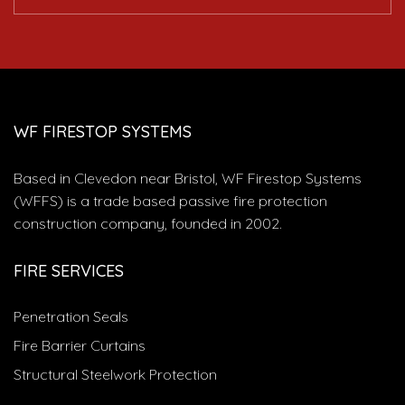
WF FIRESTOP SYSTEMS
Based in Clevedon near Bristol, WF Firestop Systems
(WFFS) is a trade based passive fire protection
construction company, founded in 2002.
FIRE SERVICES
Penetration Seals
Fire Barrier Curtains
Structural Steelwork Protection